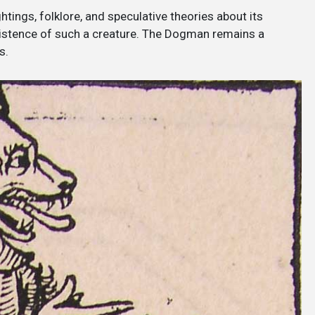
htings, folklore, and speculative theories about its
existence of such a creature. The Dogman remains a
s.