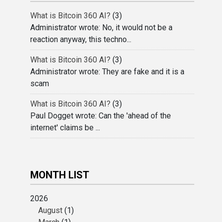
What is Bitcoin 360 AI?
(3)
Administrator wrote: No, it would not be a
reaction anyway, this techno...
What is Bitcoin 360 AI?
(3)
Administrator wrote: They are fake and it is a
scam
What is Bitcoin 360 AI?
(3)
Paul Dogget wrote: Can the 'ahead of the
internet' claims be ...
MONTH LIST
2026
August
(1)