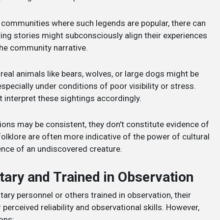
n communities where such legends are popular, there can
ring stories might subconsciously align their experiences
 the community narrative.
real animals like bears, wolves, or large dogs might be
ecially under conditions of poor visibility or stress.
 interpret these sightings accordingly.
ions may be consistent, they don't constitute evidence of
folklore are often more indicative of the power of cultural
ence of an undiscovered creature.
itary and Trained in Observation
ary personnel or others trained in observation, their
 perceived reliability and observational skills. However,
ons: