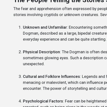
The fear and apprehension often expressed by peo
stories involving cryptids or unknown creatures. Seve
Unknown and Unfamiliar
: Encountering somethi
Dogman, described as a large, bipedal creature 
everyday experience and can be quite startling.
Physical Description
: The Dogman is often des
sometimes glowing eyes. Such a description can 
unexpected.
Cultural and Folklore Influences
: Legends and 
menacing or malevolent, which can influence 
encounter. The power of storytelling and cultur
Psychological Factors
: Fear can be heightened
reported, such as being alone in the woods at ni