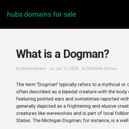
hubs domains for sale
What is a Dogman?
by
Administrator
on Jan 11, 2024
in
Children's Stories
The term "Dogman" typically refers to a mythical or c
often described as a bipedal creature with the body
featuring pointed ears and sometimes reported with 
generally depicted as a frightening and elusive creat
creatures like werewolves and is part of local folklor
States. The Michigan Dogman, for instance, is a well