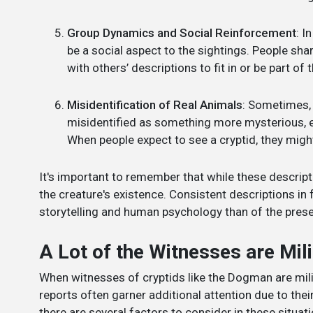
Group Dynamics and Social Reinforcement
: I
be a social aspect to the sightings. People sha
with others’ descriptions to fit in or be part of
Misidentification of Real Animals
: Sometimes, 
misidentified as something more mysterious, esp
When people expect to see a cryptid, they might
It's important to remember that while these descript
the creature's existence. Consistent descriptions in 
storytelling and human psychology than of the pres
A Lot of the Witnesses are Mil
When witnesses of cryptids like the Dogman are milit
reports often garner additional attention due to their
there are several factors to consider in these situati