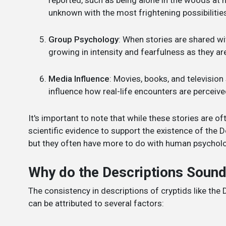
unknown with the most frightening possibilitie
Group Psychology
: When stories are shared wit
growing in intensity and fearfulness as they ar
Media Influence
: Movies, books, and televisio
influence how real-life encounters are perceiv
It's important to note that while these stories are of
scientific evidence to support the existence of the 
but they often have more to do with human psychology
Why do the Descriptions Sound
The consistency in descriptions of cryptids like the
can be attributed to several factors: