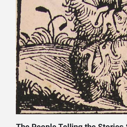
The People Telling the Stories