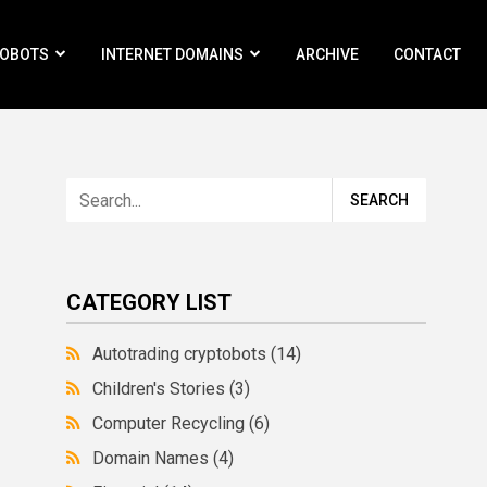
ROBOTS
INTERNET DOMAINS
ARCHIVE
CONTACT
CATEGORY LIST
Autotrading cryptobots
(14)
Children's Stories
(3)
Computer Recycling
(6)
Domain Names
(4)