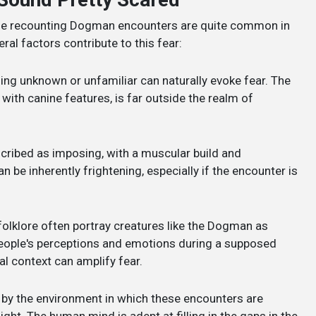
ple recounting Dogman encounters are quite common in
ral factors contribute to this fear:
ng unknown or unfamiliar can naturally evoke fear. The
with canine features, is far outside the realm of
cribed as imposing, with a muscular build and
be inherently frightening, especially if the encounter is
folklore often portray creatures like the Dogman as
people's perceptions and emotions during a supposed
al context can amplify fear.
 by the environment in which these encounters are
ght. The human mind is adept at filling in the gaps in the