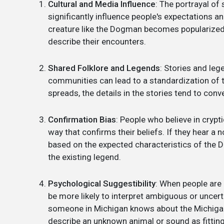
Cultural and Media Influence
: The portrayal of
significantly influence people's expectations a
creature like the Dogman becomes popularized 
describe their encounters.
Shared Folklore and Legends
: Stories and le
communities can lead to a standardization of 
spreads, the details in the stories tend to con
Confirmation Bias
: People who believe in crypt
way that confirms their beliefs. If they hear a 
based on the expected characteristics of the D
the existing legend.
Psychological Suggestibility
: When people are 
be more likely to interpret ambiguous or uncerta
someone in Michigan knows about the Michigan
describe an unknown animal or sound as fittin