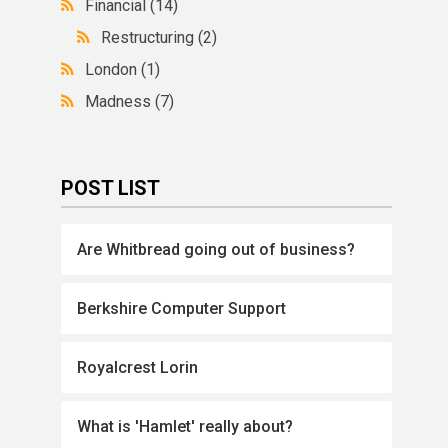
Financial
(14)
Restructuring
(2)
London
(1)
Madness
(7)
POST LIST
Are Whitbread going out of business?
Berkshire Computer Support
Royalcrest Lorin
What is 'Hamlet' really about?