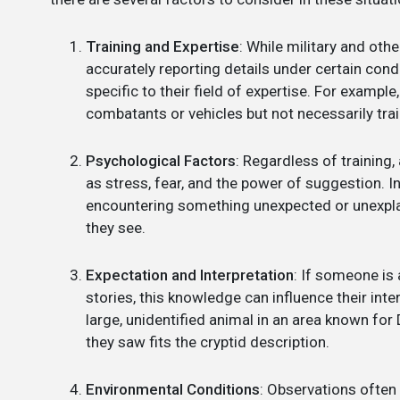
Training and Expertise
: While military and othe
accurately reporting details under certain condit
specific to their field of expertise. For example
combatants or vehicles but not necessarily tra
Psychological Factors
: Regardless of training
as stress, fear, and the power of suggestion. In
encountering something unexpected or unexplai
they see.
Expectation and Interpretation
: If someone is
stories, this knowledge can influence their inte
large, unidentified animal in an area known fo
they saw fits the cryptid description.
Environmental Conditions
: Observations often