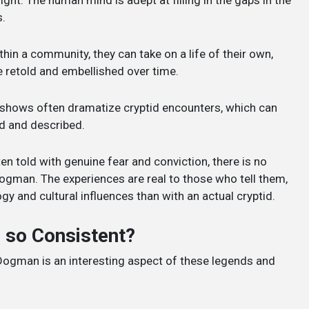
s.
hin a community, they can take on a life of their own,
e retold and embellished over time.
n shows often dramatize cryptid encounters, which can
ed and described.
ten told with genuine fear and conviction, there is no
Dogman. The experiences are real to those who tell them,
 and cultural influences than with an actual cryptid.
 so Consistent?
 Dogman is an interesting aspect of these legends and