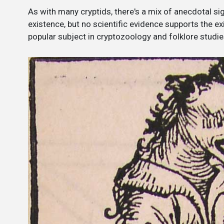
As with many cryptids, there's a mix of anecdotal sig
existence, but no scientific evidence supports the 
popular subject in cryptozoology and folklore studie