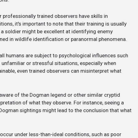
r professionally trained observers have skills in
ions, it's important to note that their training is usually
, a soldier might be excellent at identifying enemy
ined in wildlife identification or paranormal phenomena.
, all humans are subject to psychological influences such
 unfamiliar or stressful situations, especially when
nable, even trained observers can misinterpret what
 aware of the Dogman legend or other similar cryptid
rpretation of what they observe. For instance, seeing a
r Dogman sightings might lead to the conclusion that what
 occur under less-than-ideal conditions, such as poor