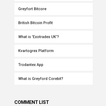
Greyfort Bitcore
British Bitcoin Profit
What is 'Exotradex UK'?
Kvartogrex Platform
Trodantex App
What is Greyford Corebit?
COMMENT LIST