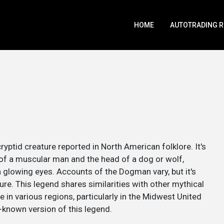
HOME
AUTOTRADING 
ryptid creature reported in North American folklore. It's
 of a muscular man and the head of a dog or wolf,
glowing eyes. Accounts of the Dogman vary, but it's
ure. This legend shares similarities with other mythical
e in various regions, particularly in the Midwest United
-known version of this legend.