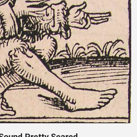
 Sound Pretty Scared