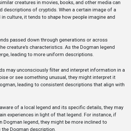
 similar creatures in movies, books, and other media can
nd descriptions of cryptids. When a certain image of a
in culture, it tends to shape how people imagine and
gends passed down through generations or across
the creature's characteristics. As the Dogman legend
verge, leading to more uniform descriptions.
ids may unconsciously filter and interpret information in a
noise or see something unusual, they might interpret it
ogman, leading to consistent descriptions that align with
aware of a local legend and its specific details, they may
in experiences in light of that legend. For instance, if
 Dogman legend, they might be more inclined to
g the Dogman description.