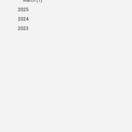
March
(1)
2025
2024
2023