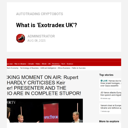
AUTOTRADING CRYPTOBOTS
What is 'Exotradex UK'?
ADMINISTRATOR
AUG 08, 2025