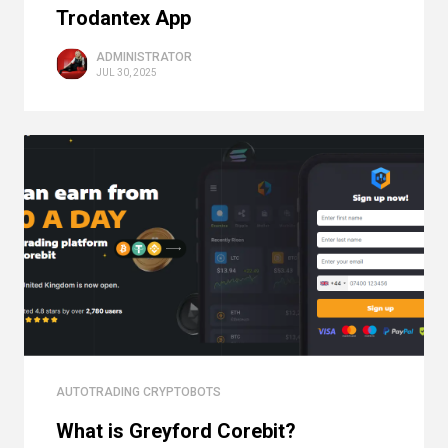
Trodantex App
ADMINISTRATOR
JUL 30, 2025
AUTOTRADING CRYPTOBOTS
What is Greyford Corebit?