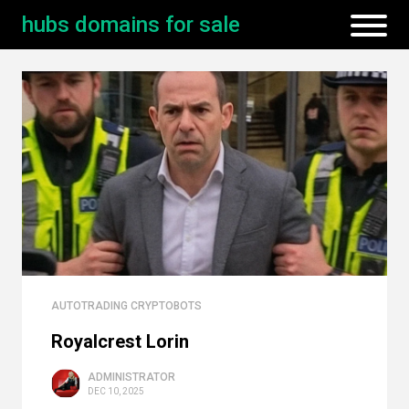
hubs domains for sale
AUTOTRADING CRYPTOBOTS
Royalcrest Lorin
ADMINISTRATOR
DEC 10, 2025