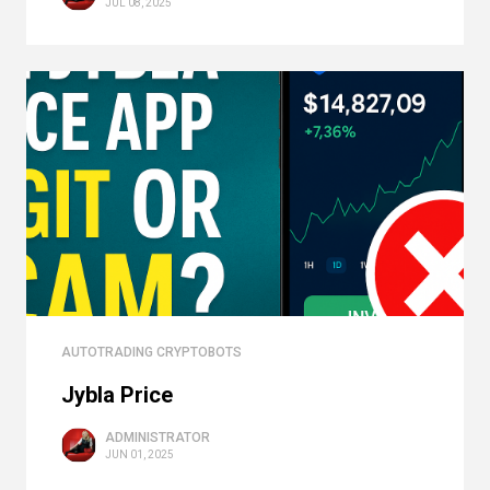
JUL 08, 2025
AUTOTRADING CRYPTOBOTS
Jybla Price
ADMINISTRATOR
JUN 01, 2025