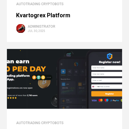
AUTOTRADING CRYPTOBOTS
Kvartogrex Platform
ADMINISTRATOR
JUL 30, 2025
AUTOTRADING CRYPTOBOTS