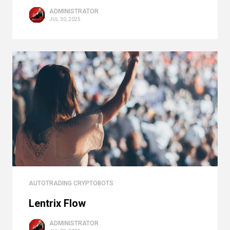
ADMINISTRATOR
JUL 30, 2025
AUTOTRADING CRYPTOBOTS
Lentrix Flow
ADMINISTRATOR