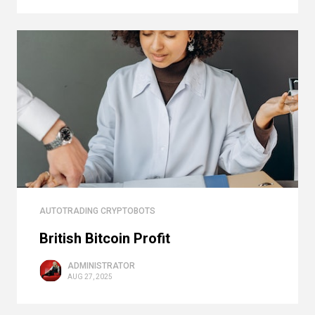
AUTOTRADING CRYPTOBOTS
British Bitcoin Profit
ADMINISTRATOR
AUG 27, 2025