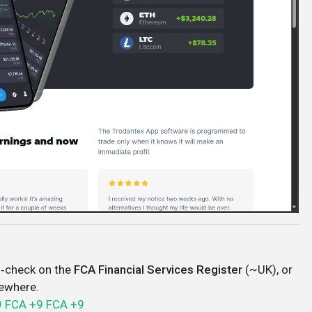
‑check on the
FCA Financial Services Register
(~UK), or
sewhere.
9
FCA
+9
FCA
+9