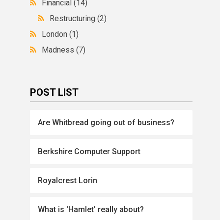
Financial
(14)
Restructuring
(2)
London
(1)
Madness
(7)
POST LIST
Are Whitbread going out of business?
Berkshire Computer Support
Royalcrest Lorin
What is 'Hamlet' really about?