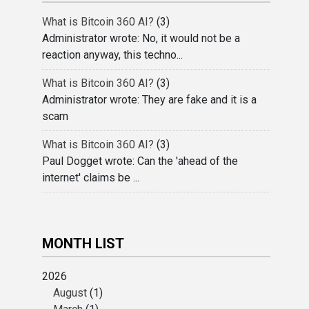
What is Bitcoin 360 AI?
(3)
Administrator wrote: No, it would not be a
reaction anyway, this techno...
What is Bitcoin 360 AI?
(3)
Administrator wrote: They are fake and it is a
scam
What is Bitcoin 360 AI?
(3)
Paul Dogget wrote: Can the 'ahead of the
internet' claims be ...
MONTH LIST
2026
August
(1)