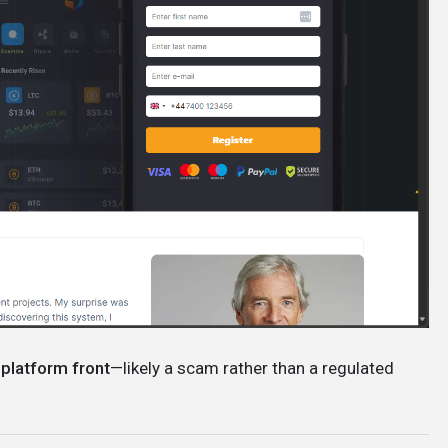
 platform front
—likely a scam rather than a regulated