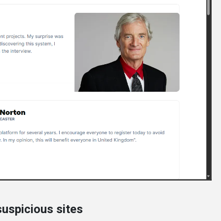
uspicious sites