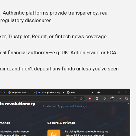
.
Authentic platforms provide transparency: real
 regulatory disclosures.
ker, Trustpilot, Reddit, or fintech news coverage.
cal financial authority—e.g. UK: Action Fraud or FCA.
ging, and don’t deposit any funds unless you’ve seen