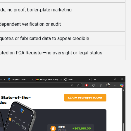
de, no proof, boiler‑plate marketing
dependent verification or audit
quotes or fabricated data to appear credible
isted on FCA Register—no oversight or legal status