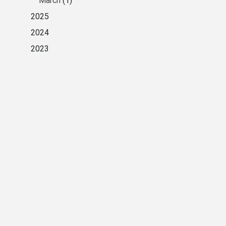
March
(1)
2025
2024
2023