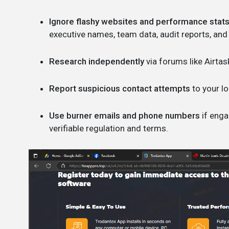
Ignore flashy websites and performance stats
executive names, team data, audit reports, and
Research independently
via forums like Airtas
Report suspicious contact attempts
to your lo
Use burner emails and phone numbers
if enga
verifiable regulation and terms.