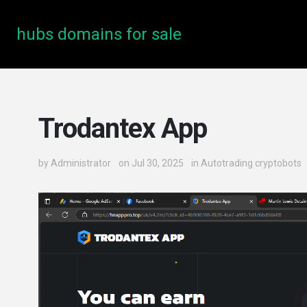
hubs domains for sale
Trodantex App
by
Administrator
on Jul 30, 2025
in
Autotrading cryptobots