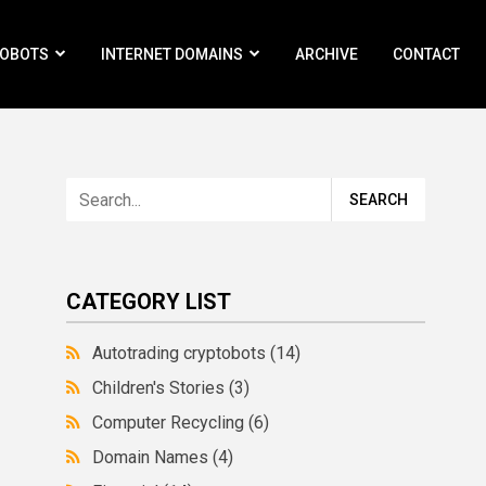
ROBOTS
INTERNET DOMAINS
ARCHIVE
CONTACT
CATEGORY LIST
Autotrading cryptobots
(14)
Children's Stories
(3)
Computer Recycling
(6)
Domain Names
(4)