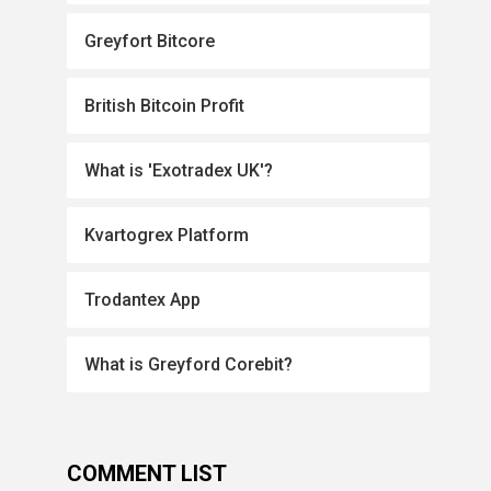
Greyfort Bitcore
British Bitcoin Profit
What is 'Exotradex UK'?
Kvartogrex Platform
Trodantex App
What is Greyford Corebit?
COMMENT LIST