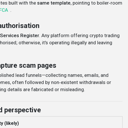
es built with the
same template
, pointing to boiler‑room
FCA
.
authorisation
 Services Register
. Any platform offering crypto trading
orised; otherwise, it's operating illegally and leaving
capture scam pages
polished lead funnels—collecting names, emails, and
mes, often followed by non‑existent withdrawals or
ing details are fabricated or misleading
.
d perspective
y (likely)