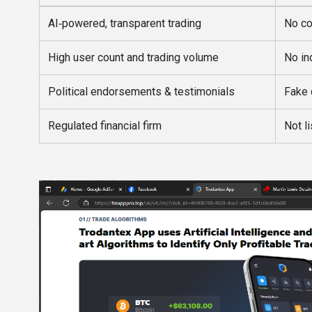
AI‑powered, transparent trading
No co
High user count and trading volume
No in
Political endorsements & testimonials
Fake 
Regulated financial firm
Not l