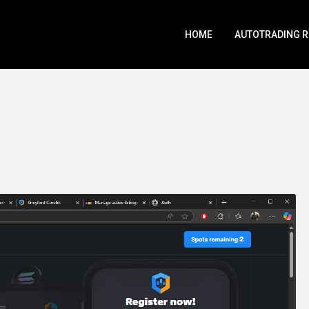
HOME
AUTOTRADING 