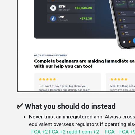
✅ What you should do instead
Never trust an unregistered app.
Always cross
equivalent overseas regulators if operating el
FCA
+2
FCA
+2
reddit.com
+2
FCA
FCA
+