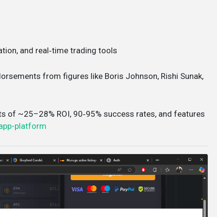
ation, and real‑time trading tools
ndorsements from figures like Boris Johnson, Rishi Sunak,
ts of ~25–28% ROI, 90‑95% success rates, and features
app-platform