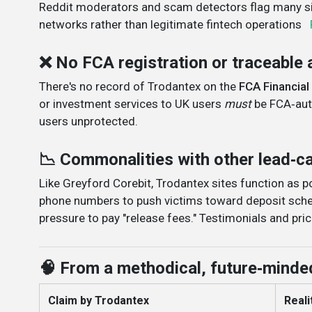
Reddit moderators and scam detectors flag many sit
networks rather than legitimate fintech operations
❌ No FCA registration or traceable 
There's no record of Trodantex on the
FCA Financial
or investment services to UK users
must
be FCA‑auth
users unprotected
.
📉 Commonalities with other lead‑
Like Greyford Corebit, Trodantex sites function as 
phone numbers to push victims toward deposit sche
pressure to pay "release fees." Testimonials and pric
🧠 From a methodical, future‑minde
Claim by Trodantex
Realit