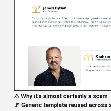
⚠️ Why it's almost certainly a scam
🚩 Generic template reused across s