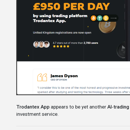
Trodantex App
appears to be yet another
AI‑trading
investment service.