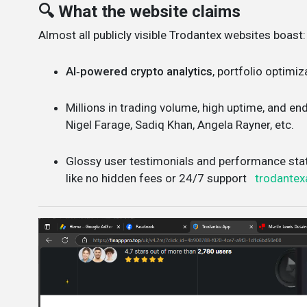
🔍 What the website claims
Almost all publicly visible Trodantex websites boast:
AI‑powered crypto analytics
, portfolio optimiz
Millions in trading volume, high uptime, and e
Nigel Farage, Sadiq Khan, Angela Rayner, etc.
Glossy user testimonials and performance sta
like no hidden fees or 24/7 support
trodantex