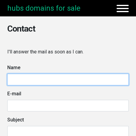
hubs domains for sale
Contact
I'll answer the mail as soon as I can.
Name
E-mail
Subject