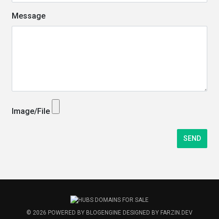
Message
Image/File
© 2026
POWERED BY
BLOGENGINE
DESIGNED BY
FARZIN.DEV