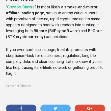
"
Greyfort Bitcore
" is most likely a
smoke-and-mirror
affiliate landing page
, set up to entrap curious users
with promises of secure, rapid crypto trading. Its name
appears designed to hoodwink readers into trusting it-
leveraging both
Bitcore (BitPay software)
and
BitCore
(BTX cryptocurrency)
associations.
If you ever spot such a page, treat its promises with
skepticism-look for disclaimers, regulation, tangible
company data, and clear licensing. Let me know if you'd
like help tracing its affiliate network or gathering proof to
flag it.
Greyfort Bitcore