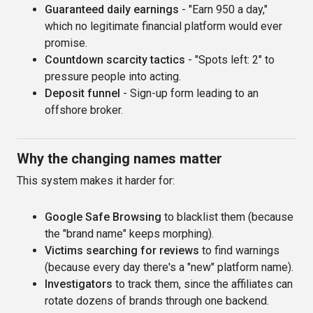
Guaranteed daily earnings
- "Earn 950 a day,"
which no legitimate financial platform would ever
promise.
Countdown scarcity tactics
- "Spots left: 2" to
pressure people into acting.
Deposit funnel
- Sign-up form leading to an
offshore broker.
Why the changing names matter
This system makes it harder for:
Google Safe Browsing
to blacklist them (because
the "brand name" keeps morphing).
Victims searching for reviews
to find warnings
(because every day there's a "new" platform name).
Investigators
to track them, since the affiliates can
rotate dozens of brands through one backend.