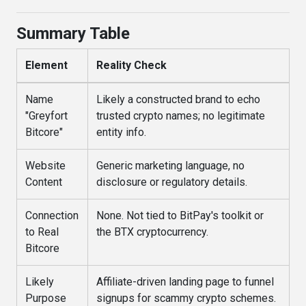
Summary Table
Element
Reality Check
Name
Likely a constructed brand to echo
"Greyfort
trusted crypto names; no legitimate
Bitcore"
entity info.
Website
Generic marketing language, no
Content
disclosure or regulatory details.
Connection
None. Not tied to BitPay's toolkit or
to Real
the BTX cryptocurrency.
Bitcore
Likely
Affiliate-driven landing page to funnel
Purpose
signups for scammy crypto schemes.