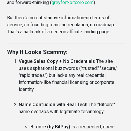
and forward-thinking (
greyfort-bitcore.com
).
But there's no substantive information-no terms of
service, no founding team, no regulation, no roadmap.
That's a hallmark of a generic affiliate landing page.
Why It Looks Scammy:
Vague Sales Copy + No Credentials
The site
uses aspirational buzzwords ("trusted," "secure,"
"rapid trades") but lacks any real credential
information-like financial licensing or corporate
identity.
Name Confusion with Real Tech
The "Bitcore"
name overlaps with legitimate technology:
Bitcore (by BitPay)
is a respected, open-