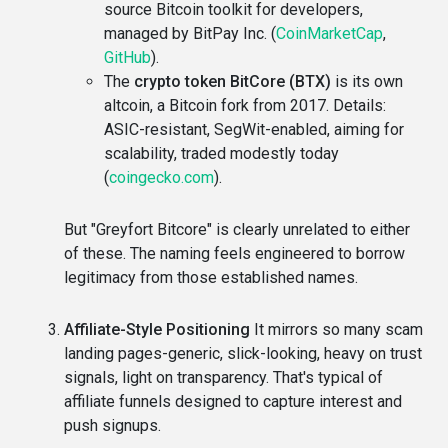
source Bitcoin toolkit for developers,
managed by BitPay Inc. (
CoinMarketCap
,
GitHub
).
The
crypto token BitCore (BTX)
is its own
altcoin, a Bitcoin fork from 2017. Details:
ASIC-resistant, SegWit-enabled, aiming for
scalability, traded modestly today
(
coingecko.com
).
But "Greyfort Bitcore" is clearly unrelated to either
of these. The naming feels engineered to borrow
legitimacy from those established names.
Affiliate-Style Positioning
It mirrors so many scam
landing pages-generic, slick-looking, heavy on trust
signals, light on transparency. That's typical of
affiliate funnels designed to capture interest and
push signups.