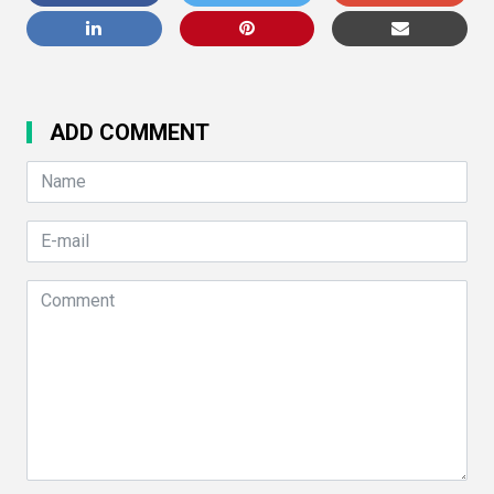
ADD COMMENT