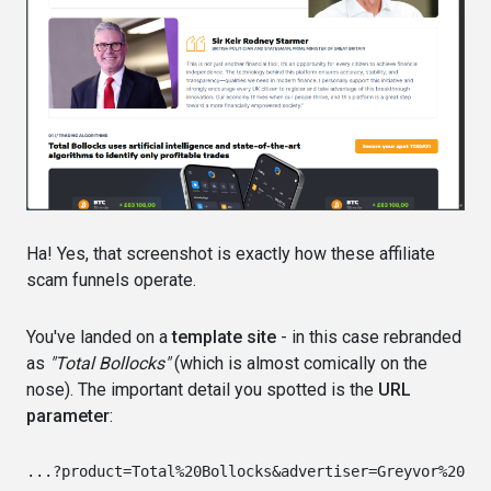
Ha! Yes, that screenshot is exactly how these affiliate
scam funnels operate.
You've landed on a
template site
- in this case rebranded
as
"Total Bollocks"
(which is almost comically on the
nose). The important detail you spotted is the
URL
parameter
: