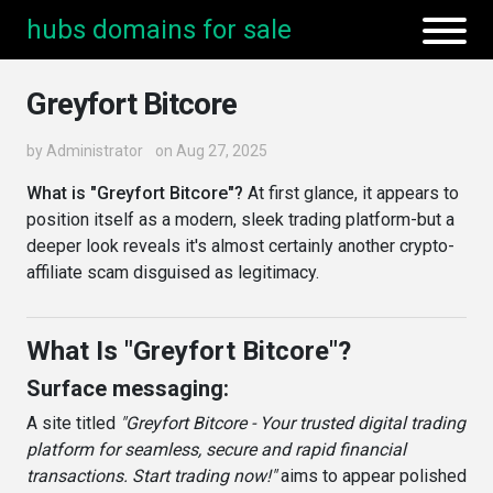
hubs domains for sale
Greyfort Bitcore
by
Administrator
on Aug 27, 2025
What is "Greyfort Bitcore"?
At first glance, it appears to
position itself as a modern, sleek trading platform-but a
deeper look reveals it's almost certainly another crypto-
affiliate scam disguised as legitimacy.
What Is "Greyfort Bitcore"?
Surface messaging:
A site titled
"Greyfort Bitcore - Your trusted digital trading
platform for seamless, secure and rapid financial
transactions. Start trading now!"
aims to appear polished