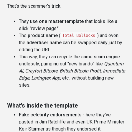
That's the scammer's trick:
They use
one master template
that looks like a
slick "review page."
The
product name
(
) and even
Total Bollocks
the
advertiser name
can be swapped daily just by
editing the URL.
This way, they can recycle the same scam engine
endlessly, pumping out "new brands" like
Quantum
AI, Greyfort Bitcore, British Bitcoin Profit, Immediate
Edge, Laringtex App,
etc., without building new
sites.
What's inside the template
Fake celebrity endorsements
- here they've
pasted in Jim Ratcliffe and even UK Prime Minister
Keir Starmer as though they endorsed it.