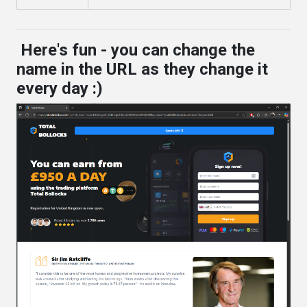
Here's fun - you can change the
name in the URL as they change it
every day :)