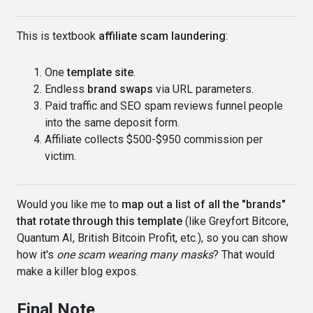
This is textbook
affiliate scam laundering
:
One
template site
.
Endless
brand swaps
via URL parameters.
Paid traffic and SEO spam reviews funnel people
into the same deposit form.
Affiliate collects $500-$950 commission per
victim.
Would you like me to
map out a list of all the "brands"
that rotate through this template
(like Greyfort Bitcore,
Quantum AI, British Bitcoin Profit, etc.), so you can show
how it's
one scam wearing many masks
? That would
make a killer blog expos.
Final Note