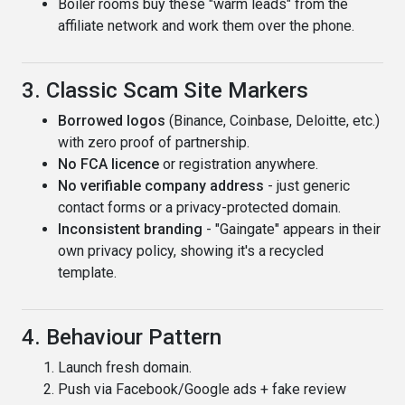
Boiler rooms buy these "warm leads" from the
affiliate network and work them over the phone.
3. Classic Scam Site Markers
Borrowed logos
(Binance, Coinbase, Deloitte, etc.)
with zero proof of partnership.
No FCA licence
or registration anywhere.
No verifiable company address
- just generic
contact forms or a privacy-protected domain.
Inconsistent branding
- "Gaingate" appears in their
own privacy policy, showing it's a recycled
template.
4. Behaviour Pattern
Launch fresh domain.
Push via Facebook/Google ads + fake review