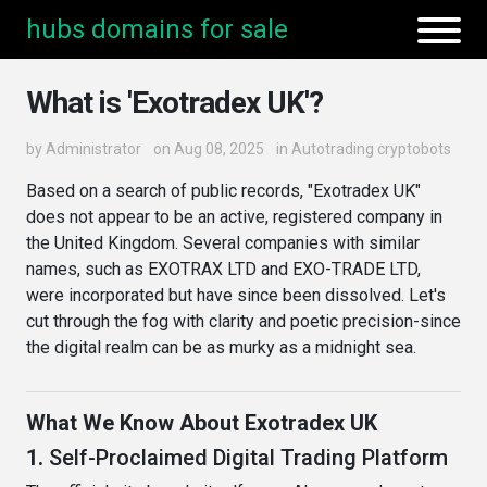
hubs domains for sale
What is 'Exotradex UK'?
by
Administrator
on Aug 08, 2025
in
Autotrading cryptobots
Based on a search of public records, "Exotradex UK"
does not appear to be an active, registered company in
the United Kingdom. Several companies with similar
names, such as EXOTRAX LTD and EXO-TRADE LTD,
were incorporated but have since been dissolved. Let's
cut through the fog with clarity and poetic precision-since
the digital realm can be as murky as a midnight sea.
What We Know About Exotradex UK
1.
Self-Proclaimed Digital Trading Platform