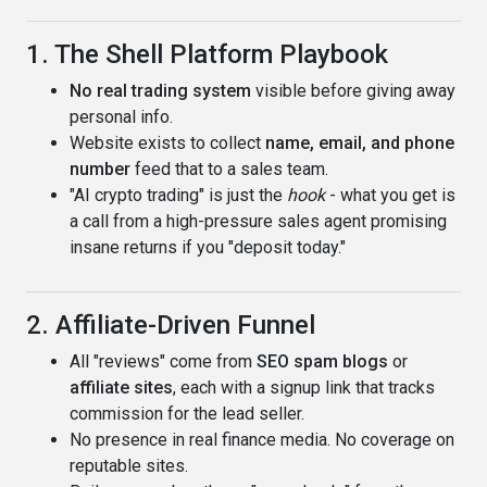
1. The Shell Platform Playbook
No real trading system
visible before giving away
personal info.
Website exists to collect
name, email, and phone
number
feed that to a sales team.
"AI crypto trading" is just the
hook
- what you get is
a call from a high-pressure sales agent promising
insane returns if you "deposit today."
2. Affiliate-Driven Funnel
All "reviews" come from
SEO spam blogs
or
affiliate sites
, each with a signup link that tracks
commission for the lead seller.
No presence in real finance media. No coverage on
reputable sites.