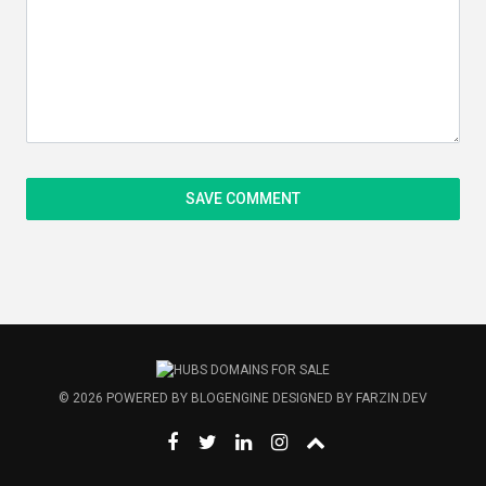
© 2026
POWERED BY
BLOGENGINE
DESIGNED BY
FARZIN.DEV