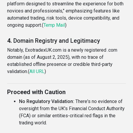
platform designed to streamline the experience for both
novices and professionals," emphasizing features like
automated trading, risk tools, device compatibility, and
ongoing support.(
Temp Mail
)
4.
Domain Registry and Legitimacy
Notably, ExotradexUK.com is a newly registered .com
domain (as of August 2, 2025), with no trace of
established offline presence or credible third-party
validation.(
All URL
)
Proceed with Caution
No Regulatory Validation:
There's no evidence of
oversight from the UK's Financial Conduct Authority
(FCA) or similar entities-critical red flags in the
trading world.