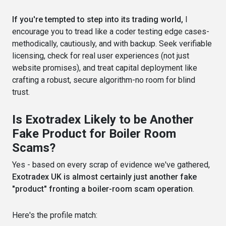
If you're tempted to step into its trading world,
I
encourage you to tread like a coder testing edge cases-
methodically, cautiously, and with backup. Seek verifiable
licensing, check for real user experiences (not just
website promises), and treat capital deployment like
crafting a robust, secure algorithm-no room for blind
trust.
Is Exotradex Likely to be Another
Fake Product for Boiler Room
Scams?
Yes - based on every scrap of evidence we've gathered,
Exotradex UK is almost certainly just another fake
"product" fronting a boiler-room scam operation
.
Here's the profile match: