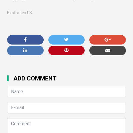
Exotradex UK
ADD COMMENT