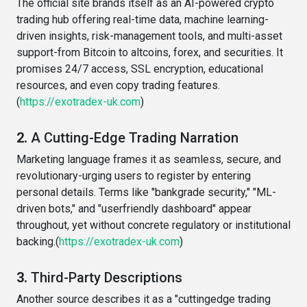
The official site brands itself as an AI-powered crypto
trading hub offering real-time data, machine learning-
driven insights, risk-management tools, and multi-asset
support-from Bitcoin to altcoins, forex, and securities. It
promises 24/7 access, SSL encryption, educational
resources, and even copy trading features.
(
https://exotradex-uk.com
)
2.
A Cutting-Edge Trading Narration
Marketing language frames it as seamless, secure, and
revolutionary-urging users to register by entering
personal details. Terms like "bankgrade security," "ML-
driven bots," and "userfriendly dashboard" appear
throughout, yet without concrete regulatory or institutional
backing.(
https://exotradex-uk.com
)
3.
Third-Party Descriptions
Another source describes it as a "cuttingedge trading