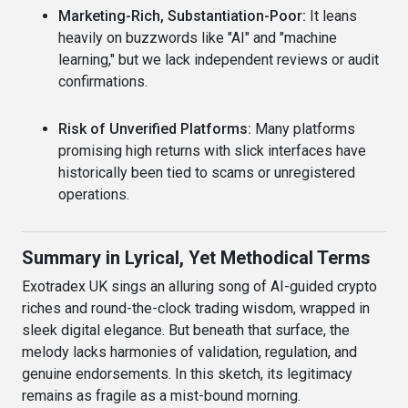
Marketing-Rich, Substantiation-Poor:
It leans
heavily on buzzwords like "AI" and "machine
learning," but we lack independent reviews or audit
confirmations.
Risk of Unverified Platforms:
Many platforms
promising high returns with slick interfaces have
historically been tied to scams or unregistered
operations.
Summary in Lyrical, Yet Methodical Terms
Exotradex UK sings an alluring song of AI-guided crypto
riches and round-the-clock trading wisdom, wrapped in
sleek digital elegance. But beneath that surface, the
melody lacks harmonies of validation, regulation, and
genuine endorsements. In this sketch, its legitimacy
remains as fragile as a mist-bound morning.