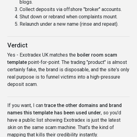
blogs.
Collect deposits via offshore "broker" accounts.
Shut down or rebrand when complaints mount.
Relaunch under a new name (rinse and repeat).
Verdict
Yes - Exotradex UK matches the
boiler room scam
template
point-for-point. The trading "product" is almost
certainly fake, the brand is disposable, and the site's only
real purpose is to funnel victims into a high-pressure
deposit scam.
If you want, I can
trace the other domains and brand
names this template has been used under
, so you'd
have a public list showing Exotradex is just the latest
skin on the same scam machine. That's the kind of
mapping that kills their credibility instantly.