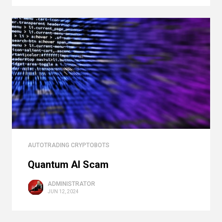
AUTOTRADING CRYPTOBOTS
Quantum AI Scam
ADMINISTRATOR
JUN 12, 2024