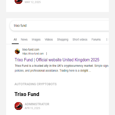
MAY 12, 2025
AUTOTRADING CRYPTOBOTS
Trixo Fund
ADMINISTRATOR
APR 15, 2025