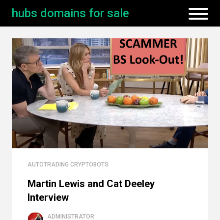
hubs domains for sale
AUTOTRADING CRYPTOBOTS
Martin Lewis and Cat Deeley
Interview
ADMINISTRATOR