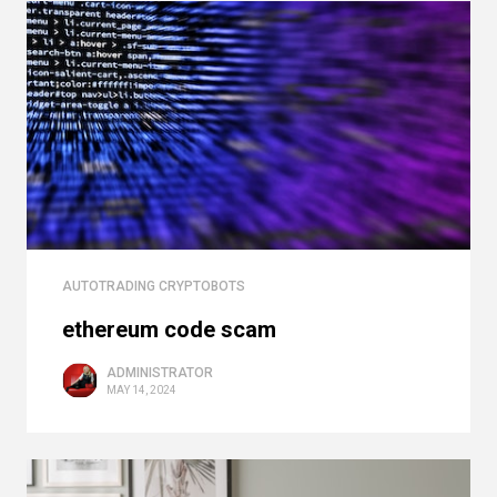
AUTOTRADING CRYPTOBOTS
ethereum code scam
ADMINISTRATOR
MAY 14, 2024