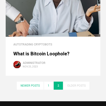
AUTOTRADING CRYPTOBOTS
What is Bitcoin Loophole?
ADMINISTRATOR
NOV 25, 2023
NEWER POSTS
1
2
OLDER POSTS