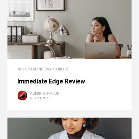
AUTOTRADING CRYPTOBOTS
Immediate Edge Review
ADMINISTRATOR
NOV 29, 2023