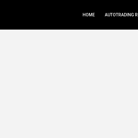
HOME
AUTOTRADING 