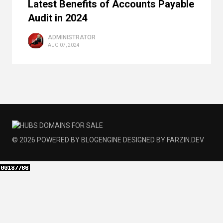
Latest Benefits of Accounts Payable
Audit in 2024
ADMINISTRATOR
AUG 07, 2024
© 2026
POWERED BY
BLOGENGINE
DESIGNED BY
FARZIN.DEV