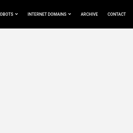
ROBOTS
INTERNET DOMAINS
ARCHIVE
CONTACT