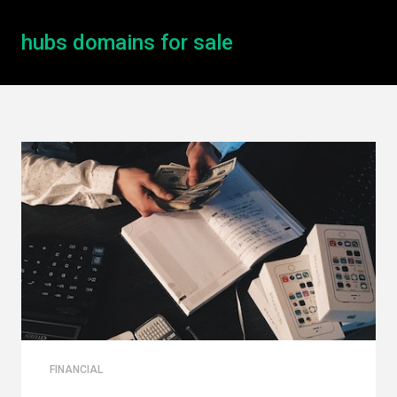
hubs domains for sale
FINANCIAL