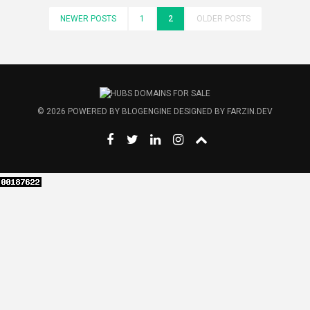
NEWER POSTS
1
2
OLDER POSTS
© 2026
POWERED BY
BLOGENGINE
DESIGNED BY
FARZIN.DEV