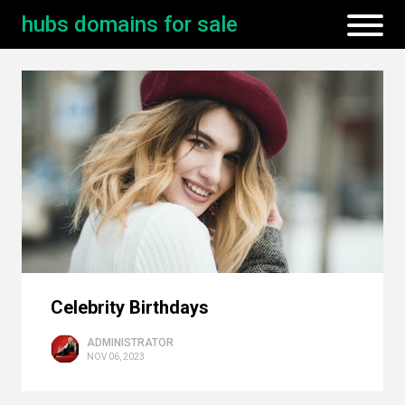
hubs domains for sale
Celebrity Birthdays
ADMINISTRATOR
NOV 06, 2023